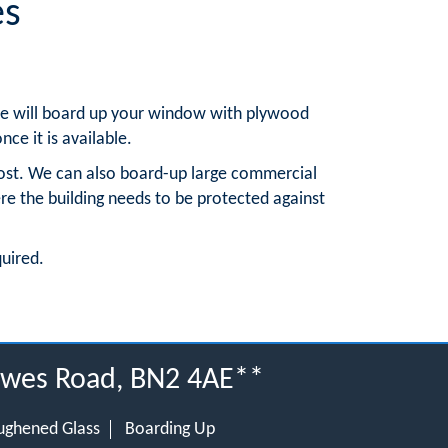
es
, we will board up your window with plywood
nce it is available.
ost. We can also board-up large commercial
re the building needs to be protected against
quired.
Lewes Road, BN2 4AE**
ughened Glass
Boarding Up