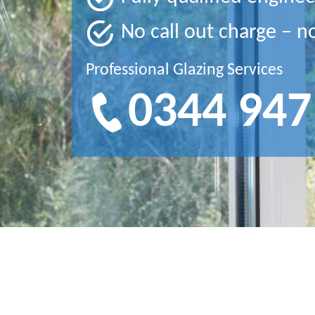
No call out charge – n
Professional Glazing Services
0344 947