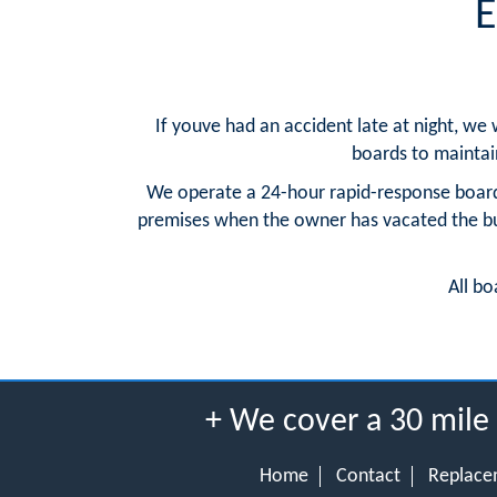
E
If youve had an accident late at night, we
boards to maintain 
We operate a 24-hour rapid-response board
premises when the owner has vacated the buil
All bo
+ We cover a 30 mile
Home
Contact
Replace