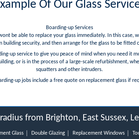
xample Of Our Glass Servic
Boarding-up Services
 wont be able to replace your glass immediately. In this case
building security, and then arrange for the glass to be fitted o
ing-up service to give you peace of mind when you need it m
ding, or is in the process of a large-scale refurbishment, whe
squatters and other intruders.
arding-up jobs include a free quote on replacement glass if re
 radius from Brighton, East Sussex, 
ment Glass
Double Glazing
Replacement Windows
To