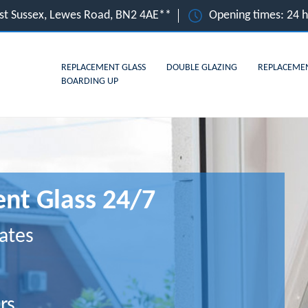
ast Sussex, Lewes Road, BN2 4AE**
Opening times: 24 
REPLACEMENT GLASS
DOUBLE GLAZING
REPLACEME
BOARDING UP
nt Glass 24/7
ates
rs