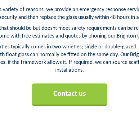
r a variety of reasons. we provide an emergency response serv
ecurity and then replace the glass usually within 48 hours in 
that should be but doesnt meet safety requirements can be repl
ome with free estimates and quotes by phoning our Brighton 
ties typically comes in two varieties; single or double-glazed,
h float glass can normally be fitted on the same day. Our Brigh
es, if the framework allows it. If required, we can source scaff
installations.
Contact us