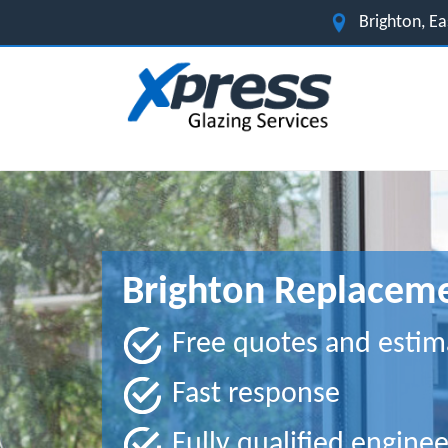
Brighton, E
Brighton Replaceme
Free quotes and estim
Fast response
Fully qualified enginee