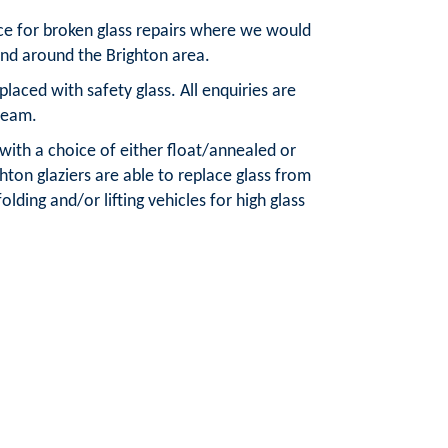
ice for broken glass repairs where we would
and around the Brighton area.
aced with safety glass. All enquiries are
team.
 with a choice of either float/annealed or
ton glaziers are able to replace glass from
olding and/or lifting vehicles for high glass