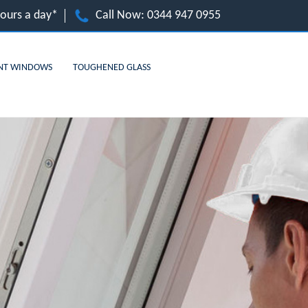
hours a day*
Call Now:
0344 947 0955
NT WINDOWS
TOUGHENED GLASS