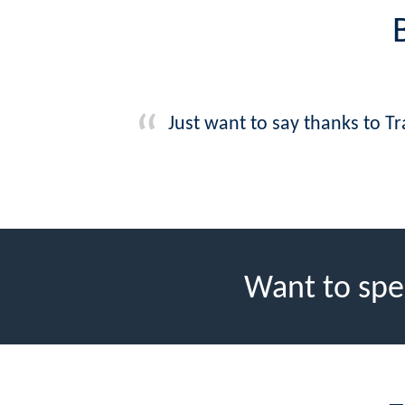
Just want to say thanks to Tr
Want to spe