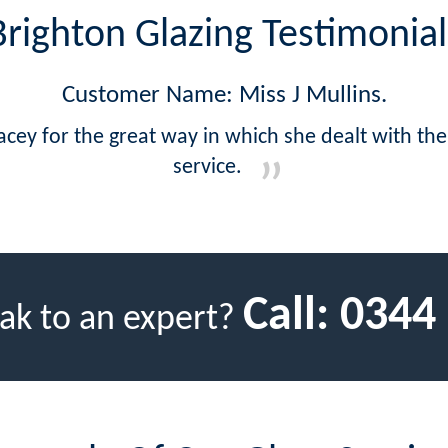
Brighton Glazing Testimonial
Customer Name: Miss J Mullins.
acey for the great way in which she dealt with th
service.
Call:
0344
ak to an expert?