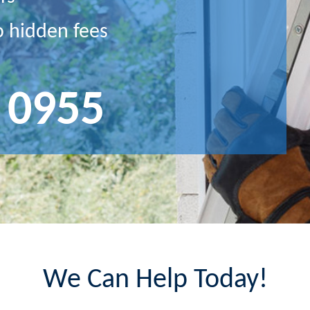
o hidden fees
 0955
We Can Help Today!