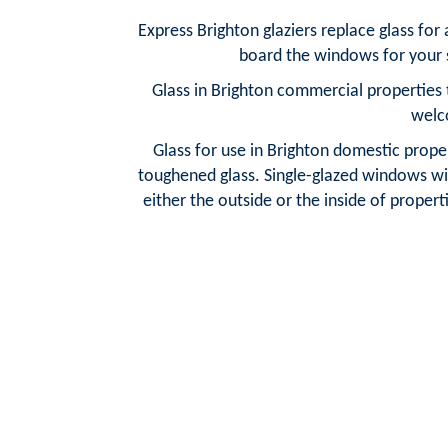
Express Brighton glaziers replace glass fo
board the windows for your s
Glass in Brighton commercial properties 
welc
Glass for use in Brighton domestic proper
toughened glass. Single-glazed windows wit
either the outside or the inside of properti