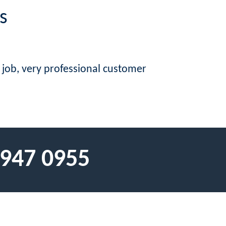
s
e job, very professional customer
 947 0955